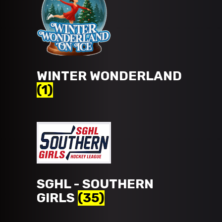
WINTER WONDERLAND
(1)
SGHL - SOUTHERN
GIRLS
(35)