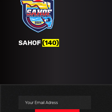
SAHOF
(140)