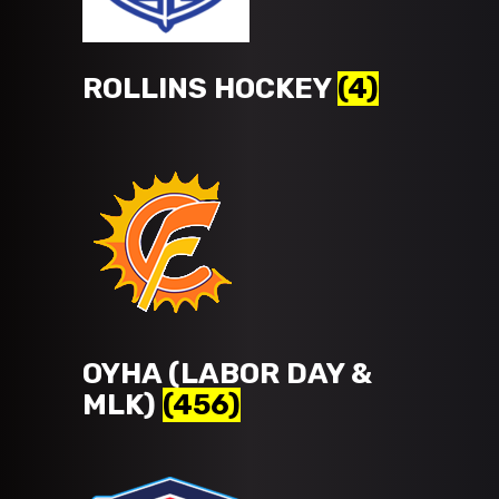
ROLLINS HOCKEY
(4)
OYHA (LABOR DAY &
MLK)
(456)