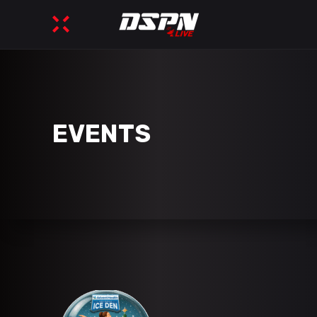
EVENTS