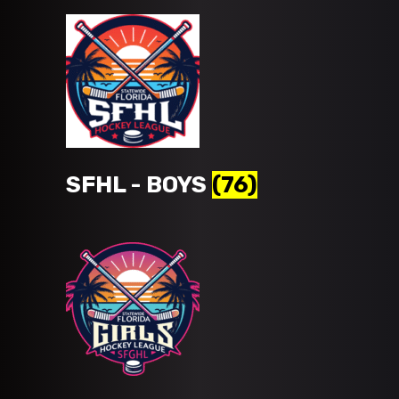
SFHL - BOYS
(76)