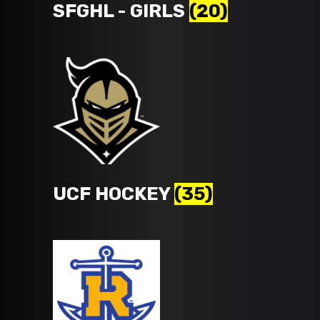
SFGHL - GIRLS
(20)
UCF HOCKEY
(35)