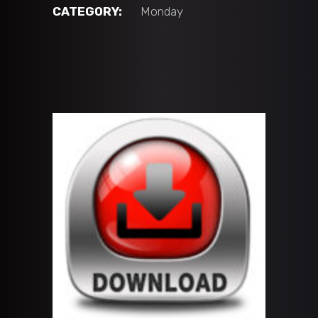
vs
CATEGORY:
Monday
CFHC
Bears
Black
(12U
'A'
BLACK)
quantity
ADD TO CART