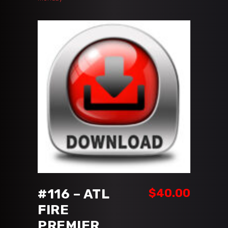
ADD TO CART
#116 – ATL
$
40.00
FIRE
PREMIER