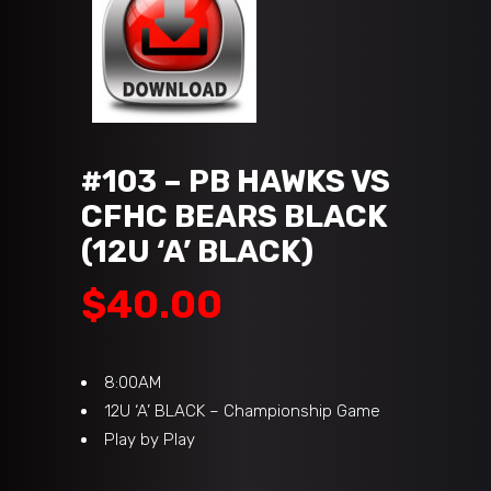
#103 – PB HAWKS VS
CFHC BEARS BLACK
(12U ‘A’ BLACK)
$
40.00
8:00AM
12U ‘A’ BLACK – Championship Game
Play by Play