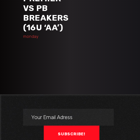
VS PB
BREAKERS
(16U ‘AA’)
monday