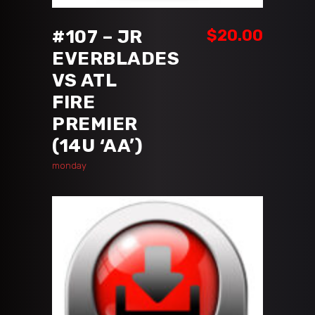
#107 – JR
$
20.00
EVERBLADES
VS ATL
FIRE
PREMIER
(14U ‘AA’)
monday