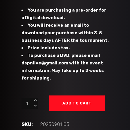
You are purchasing a pre-order for
a Digital download.
You will receive an email to
download your purchase within 3-5
business days AFTER the tournament.
Price includes tax.
To purchase a DVD, please email
dspnlive@gmail.com with the event
information. May take up to 2 weeks
for shipping.
#103
ADD TO CART
-
PB
Hawks
SKU:
20230901103