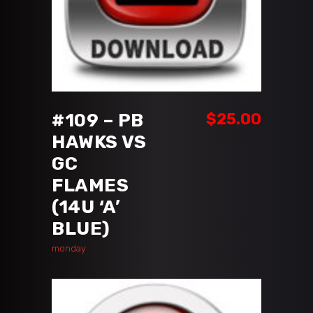
ADD TO CART
#109 – PB
$
25.00
HAWKS VS
GC
FLAMES
(14U ‘A’
BLUE)
monday