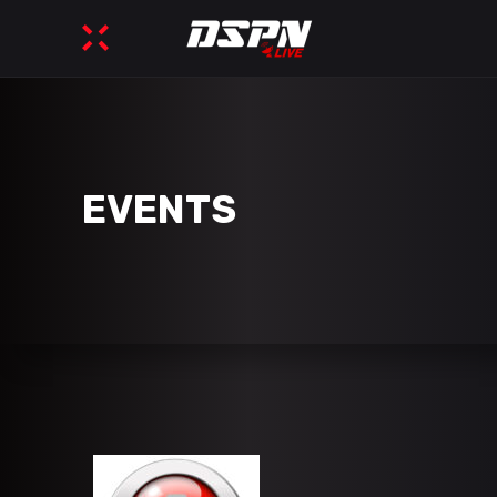
EVENTS