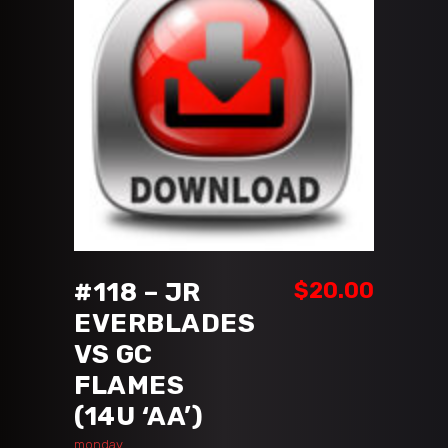
ADD TO CART
#118 – JR
$
20.00
EVERBLADES
VS GC
FLAMES
(14U ‘AA’)
monday