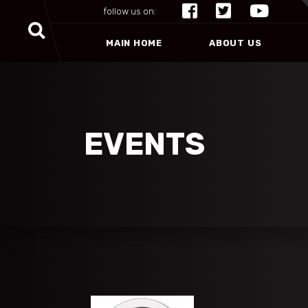
follow us on:
MAIN HOME
ABOUT US
EVENTS