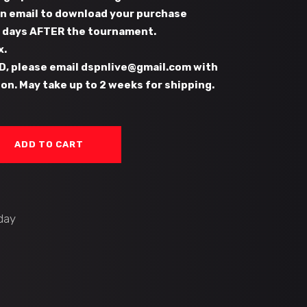
 an email to download your purchase
s days AFTER the tournament.
x.
D, please email dspnlive@gmail.com with
on. May take up to 2 weeks for shipping.
ADD TO CART
day