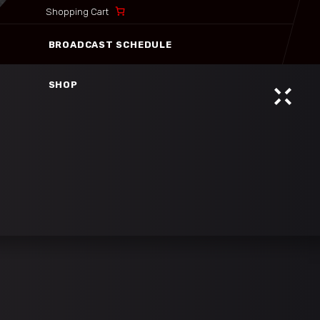
Shopping Cart
BROADCAST SCHEDULE
SHOP