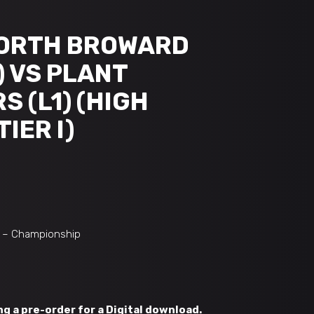
NORTH BROWARD
) VS PLANT
 (L1) (HIGH
IER I)
I – Championship
g a pre-order for a Digital download.