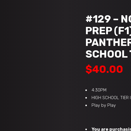
#129 – 
PREP (F1
PANTHERS
SCHOOL T
$
40.00
4:30PM
HIGH SCHOOL TIER 
Play by Play
You are purchasin