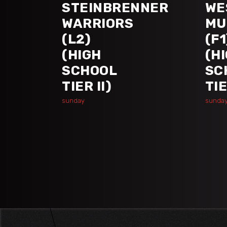
STEINBRENNER
WE
WARRIORS
MU
(L2)
(F1
(HIGH
(H
SCHOOL
SC
TIER II)
TIE
sunday
sunda