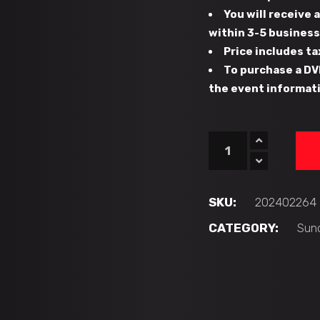
You will receive
within 3-5 busines
Price includes ta
To purchase a DV
the event informati
#129
-
NORTH
BROWARD
SKU:
202402264
PREP
CATEGORY:
Sun
(F1)
vs
PLANT
PANTHERS
(L1)