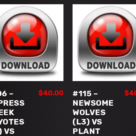
(HIGH
SCHOOL
TIER
I)
quantity
ADD TO CART
ADD TO CART
06 –
$
40.00
#115 –
$
4
PRESS
NEWSOME
EEK
WOLVES
YOTES
(L3) VS
) VS
PLANT