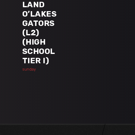
LAND
O’LAKES
GATORS
(L2)
(HIGH
SCHOOL
TIER I)
sunday