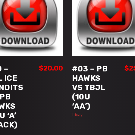
ADD TO CART
ADD TO CART
 –
$
20.00
#03 – PB
$
2
L ICE
HAWKS
NDITS
VS TBJL
 PB
(10U
WKS
‘AA’)
U ‘A’
friday
ACK)