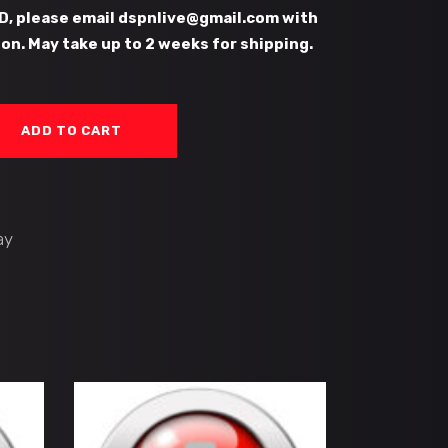
D, please email dspnlive@gmail.com with
on. May take up to 2 weeks for shipping.
ADD TO CART
ay