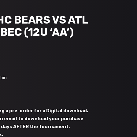
HC BEARS VS ATL
BEC (12U ‘AA’)
obin
g a pre-order for a Digital download.
 an email to download your purchase
s days AFTER the tournament.
x.