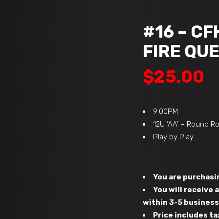
#16 – CF
FIRE QUE
$
25.00
9:00PM
12U ‘AA’ – Round R
Play by Play
You are purchasin
You will receive
within 3-5 busines
Price includes ta