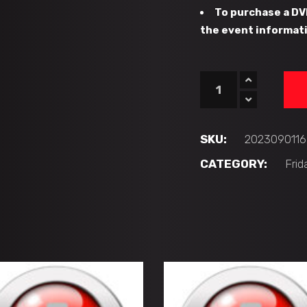
To purchase a DV
the event informati
#16
-
CFHC
Bears
SKU:
2023090116
vs
CATEGORY:
Frid
ATL
Fire
Quebec
(12U
'AA')
quantity