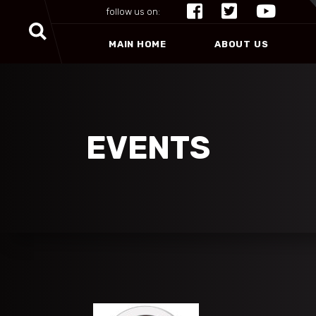
follow us on:
MAIN HOME
ABOUT US
EVENTS