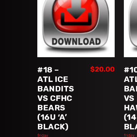
ADD TO CART
#18 –
$
20.00
#10
ATL ICE
AT
BANDITS
BA
VS CFHC
VS
BEARS
HA
(16U ‘A’
(14
BLACK)
BL
friday
friday