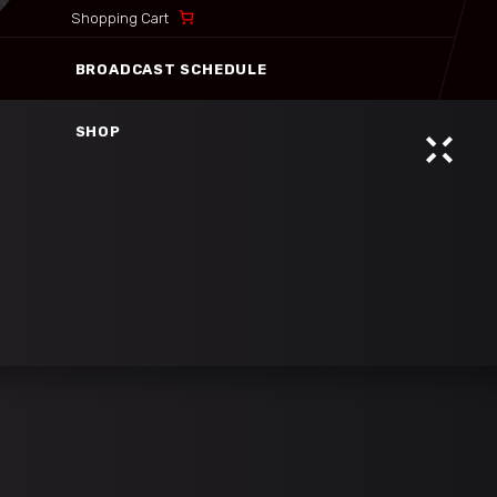
Shopping Cart
BROADCAST SCHEDULE
SHOP