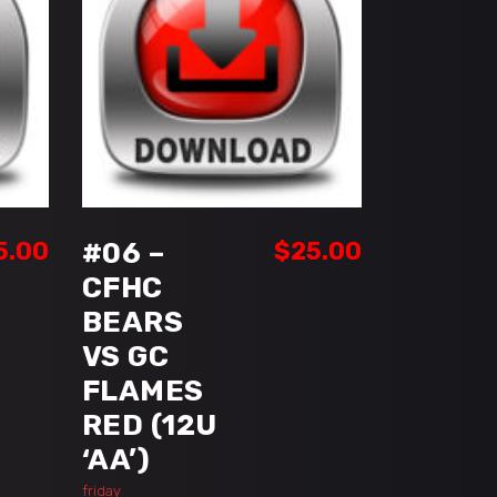
ADD TO CART
5.00
#06 –
$
25.00
CFHC
BEARS
VS GC
FLAMES
RED (12U
‘AA’)
friday