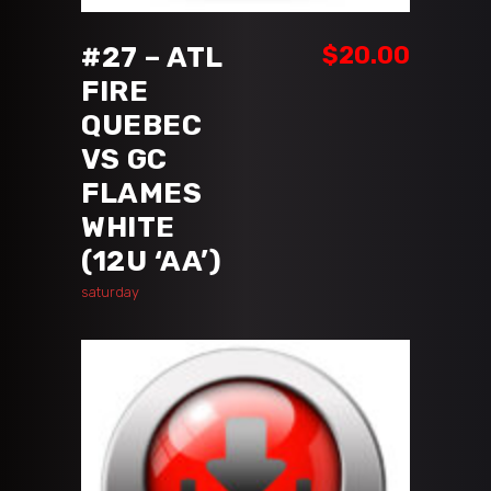
#27 – ATL
$
20.00
FIRE
QUEBEC
VS GC
FLAMES
WHITE
(12U ‘AA’)
saturday