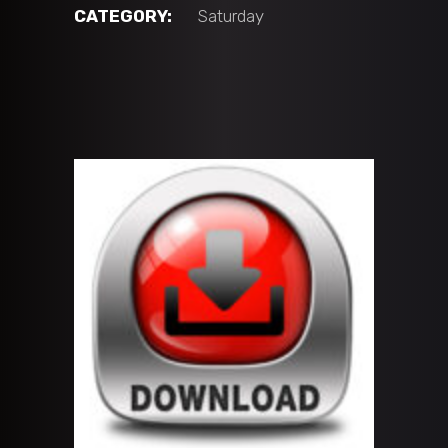
2014
CATEGORY:
Saturday
vs
ATL
Center
Ice
(10U
'A'
BLUE)
quantity
ADD TO CART