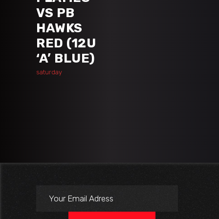
VS PB
HAWKS
RED (12U
‘A’ BLUE)
saturday