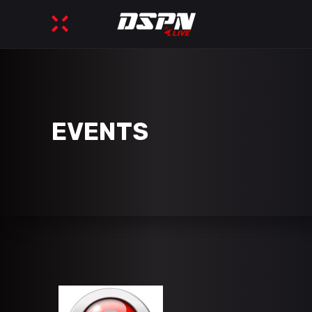
EVENTS