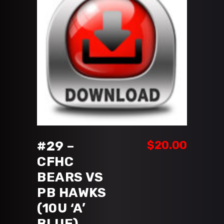
ADD TO CART
#29 –
$
20.00
CFHC
BEARS VS
PB HAWKS
(10U ‘A’
BLUE)