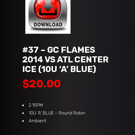
#37 – GC FLAMES
2014 VS ATL CENTER
ICE (10U ‘A’ BLUE)
$
20.00
2:15PM
10U ‘A’ BLUE – Round Robin
Ambient