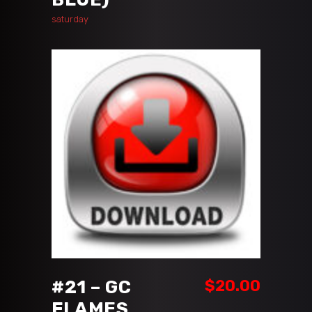
saturday
ADD TO CART
#21 – GC
$
20.00
FLAMES