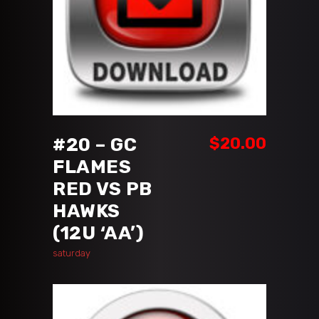
ADD TO CART
#20 – GC
$
20.00
FLAMES
RED VS PB
HAWKS
(12U ‘AA’)
saturday