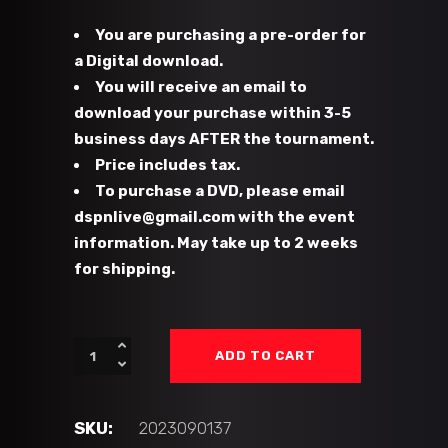
You are purchasing a pre-order for
a Digital download.
You will receive an email to
download your purchase within 3-5
business days AFTER the tournament.
Price includes tax.
To purchase a DVD, please email
dspnlive@gmail.com with the event
information. May take up to 2 weeks
for shipping.
#37
ADD TO CART
-
GC
Flames
SKU:
2023090137