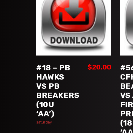
ADD TO CART
#18 – PB
$
20.00
#5
HAWKS
CF
VS PB
BE
BREAKERS
VS
(10U
FI
‘AA’)
PR
(1
saturday
‘AA