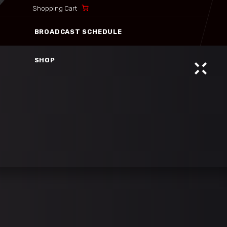
Shopping Cart
BROADCAST SCHEDULE
SHOP