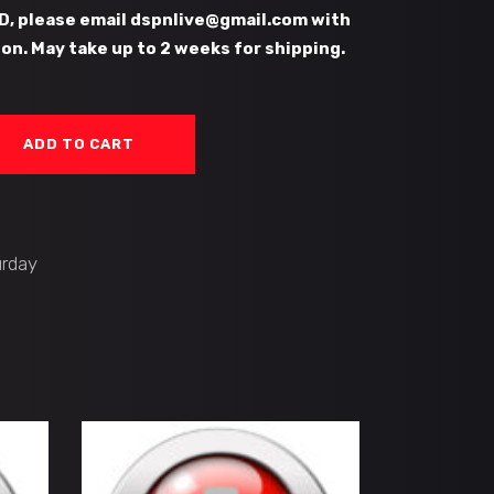
D, please email dspnlive@gmail.com with
on. May take up to 2 weeks for shipping.
ADD TO CART
urday