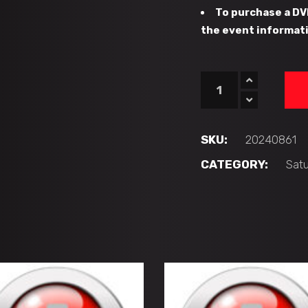
To purchase a DV
the event informati
#42
-
PB
Hawks
SKU:
20240861
vs
CATEGORY:
Sat
CFHC
Bears
(16U
'AA')
quantity