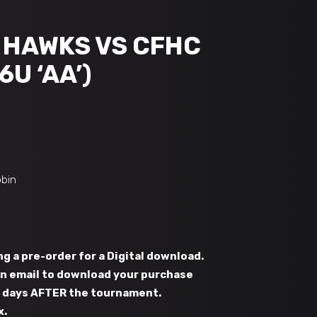
B HAWKS VS CFHC
6U ‘AA’)
obin
g a pre-order for a Digital download.
 an email to download your purchase
s days AFTER the tournament.
x.