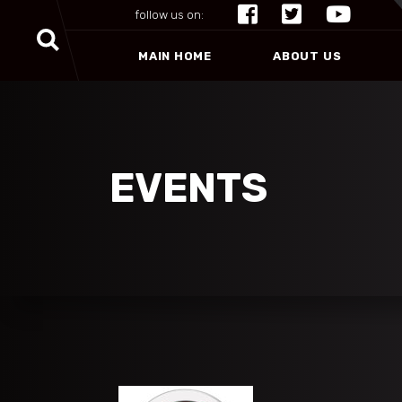
follow us on:
MAIN HOME
ABOUT US
EVENTS