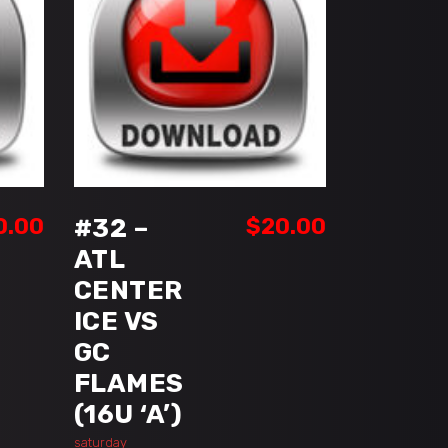
ADD TO CART
0.00
#32 –
$
20.00
ATL
CENTER
ICE VS
GC
FLAMES
(16U ‘A’)
saturday