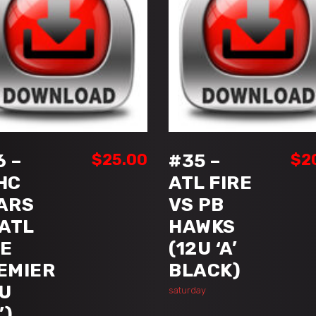
ADD TO CART
ADD TO CART
6 –
$
25.00
#35 –
$
2
HC
ATL FIRE
ARS
VS PB
 ATL
HAWKS
RE
(12U ‘A’
EMIER
BLACK)
8U
saturday
’)