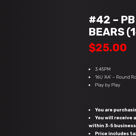
#42 – P
BEARS (1
$
25.00
3:45PM
16U ‘AA’ – Round R
Play by Play
You are purchasin
You will receive
within 3-5 busines
Price includes ta