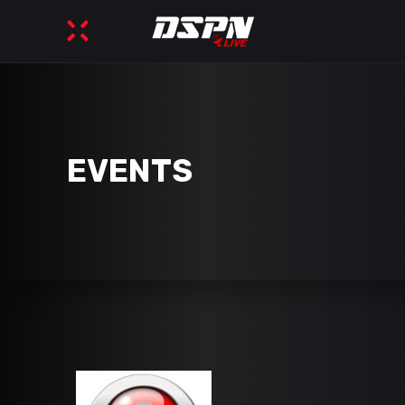
EVENTS