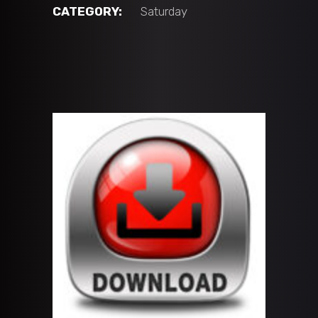
vs
CATEGORY:
Saturday
PB
Hawks
(14U
'A'
BLACK)
quantity
ADD TO CART