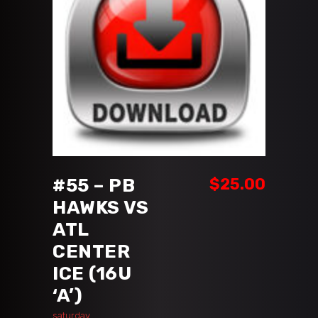
ADD TO CART
#55 – PB
$
25.00
HAWKS VS
ATL
CENTER
ICE (16U
‘A’)
saturday