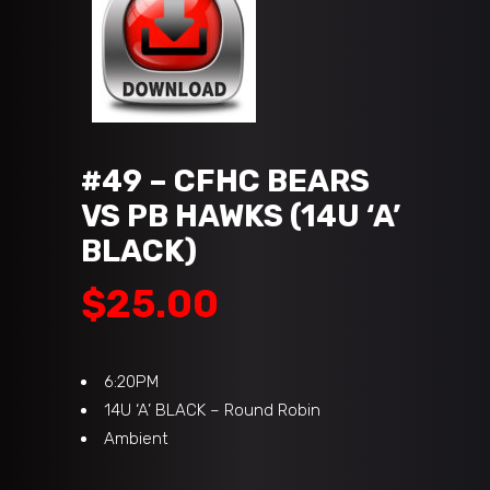
#49 – CFHC BEARS
VS PB HAWKS (14U ‘A’
BLACK)
$
25.00
6:20PM
14U ‘A’ BLACK – Round Robin
Ambient