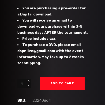
You are purchasing a pre-order for
a Digital download.
You will receive an email to
download your purchase within 3-5
business days AFTER the tournament.
Price includes tax.
To purchase a DVD, please email
dspnlive@gmail.com with the event
information. May take up to 2 weeks
for shipping.
#49
ADD TO CART
-
CFHC
Bears
SKU:
20240864