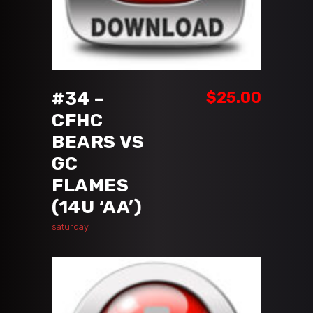
ADD TO CART
#34 –
$
25.00
CFHC
BEARS VS
GC
FLAMES
(14U ‘AA’)
saturday