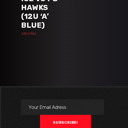
HAWKS
(12U ‘A’
BLUE)
saturday