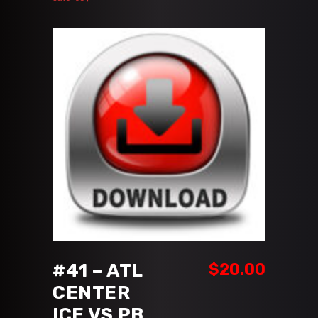
ADD TO CART
#41 – ATL
$
20.00
CENTER
ICE VS PB