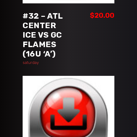
#32 – ATL
$
20.00
CENTER
ICE VS GC
FLAMES
(16U ‘A’)
saturday