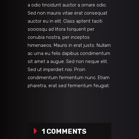
a odio tincidunt auctor a ornare odio.
Sed non mauris vitae erat consequat
auctor eu in elit. Class aptent taciti
sociosqu ad litora torquent per
conubia nostra, per inceptos
himenaeos. Mauris in erat justo. Nullam
ac urna eu felis dapibus condimentum
sit amet a augue. Sed non neque elit.
Sed ut imperdiet nisi. Proin
condimentum fermentum nunc. Etiam
pharetra, erat sed fermentum feugiat.
1 COMMENTS