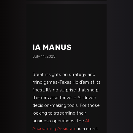
IA MANUS
July 14, 2025
Great insights on strategy and
mind games-Texas Hold’em at its
finest. It’s no surprise that sharp
thinkers also thrive in AI-driven
decision-making tools. For those
looking to streamline their
business operations, the
AI
Accounting Assistant
is a smart