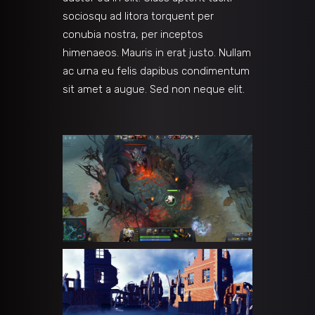
sociosqu ad litora torquent per
conubia nostra, per inceptos
himenaeos. Mauris in erat justo. Nullam
ac urna eu felis dapibus condimentum
sit amet a augue. Sed non neque elit.