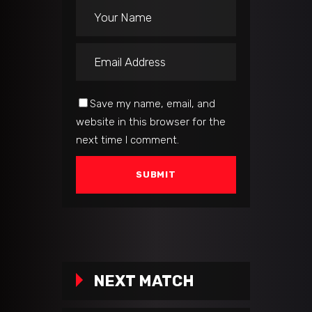
Save my name, email, and
website in this browser for the
next time I comment.
NEXT MATCH