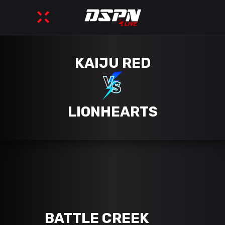
KAIJU RED
LIONHEARTS
BATTLE CREEK