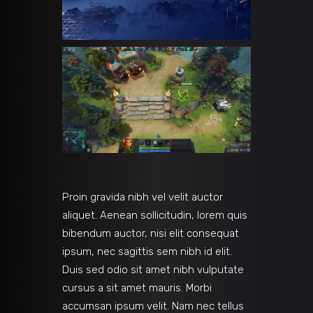
Proin gravida nibh vel velit auctor
aliquet. Aenean sollicitudin, lorem quis
bibendum auctor, nisi elit consequat
ipsum, nec sagittis sem nibh id elit.
Duis sed odio sit amet nibh vulputate
cursus a sit amet mauris. Morbi
accumsan ipsum velit. Nam nec tellus