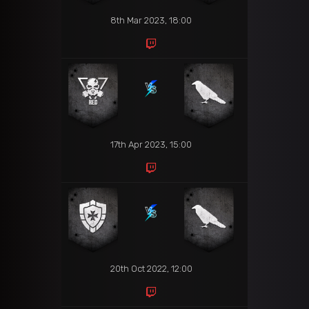
8th Mar 2023, 18:00
17th Apr 2023, 15:00
20th Oct 2022, 12:00