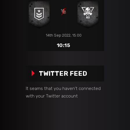
14th Sep 2022, 15:00
10:15
TWITTER FEED
It seams that you haven't connected
with your Twitter account