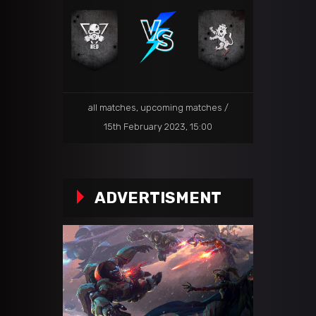
all matches
,
upcoming matches
15th February 2023, 15:00
ADVERTISMENT