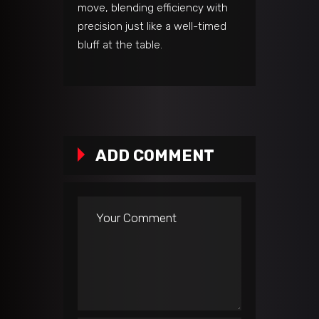
move, blending efficiency with
precision just like a well-timed
bluff at the table.
ADD COMMENT