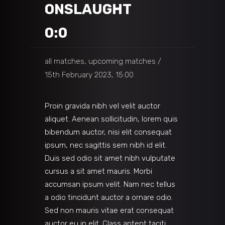
ONSLAUGHT
0:0
all matches, upcoming matches
15th February 2023, 15:00
Proin gravida nibh vel velit auctor
aliquet. Aenean sollicitudin, lorem quis
bibendum auctor, nisi elit consequat
ipsum, nec sagittis sem nibh id elit.
Duis sed odio sit amet nibh vulputate
cursus a sit amet mauris. Morbi
accumsan ipsum velit. Nam nec tellus
a odio tincidunt auctor a ornare odio.
Sed non mauris vitae erat consequat
auctor eu in elit. Class aptent taciti