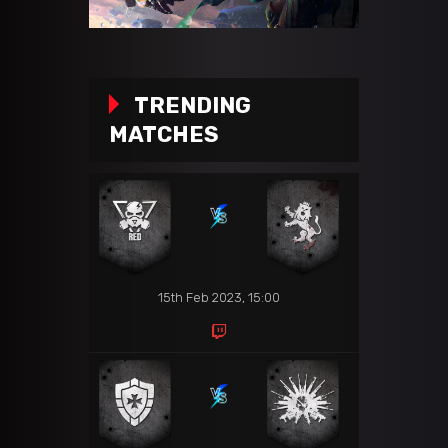
TRENDING
MATCHES
15th Feb 2023, 15:00