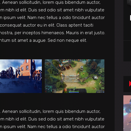
et. Aenean sollicitudin, lorem quis bibendum auctor,
em nibh id elit. Duis sed odio sit amet nibh vulputate
 ipsum velit. Nam nec tellus a odio tincidunt auctor
consequat auctor eu in elit. Class aptent taciti
nostra, per inceptos himenaeos. Mauris in erat justo.
ntum sit amet a augue. Sed non neque elit.
et. Aenean sollicitudin, lorem quis bibendum auctor,
em nibh id elit. Duis sed odio sit amet nibh vulputate
 ipsum velit. Nam nec tellus a odio tincidunt auctor