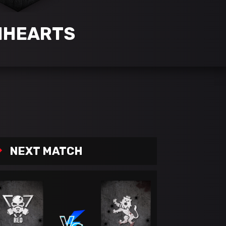
NHEARTS
NEXT MATCH