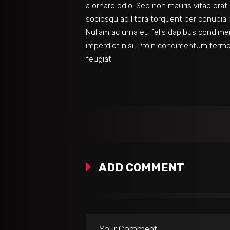
a ornare odio. Sed non mauris vitae erat 
sociosqu ad litora torquent per conubia 
Nullam ac urna eu felis dapibus condime
imperdiet nisi. Proin condimentum ferm
feugiat.
ADD COMMENT