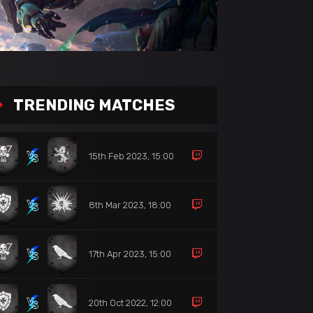
TRENDING MATCHES
15th Feb 2023, 15:00
8th Mar 2023, 18:00
17th Apr 2023, 15:00
20th Oct 2022, 12:00