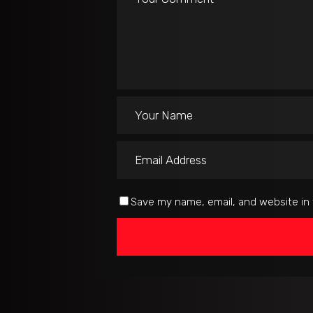
Save my name, email, and website in 