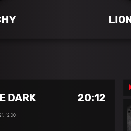
CHY
LIO
HE DARK
20:12
21, 12:00