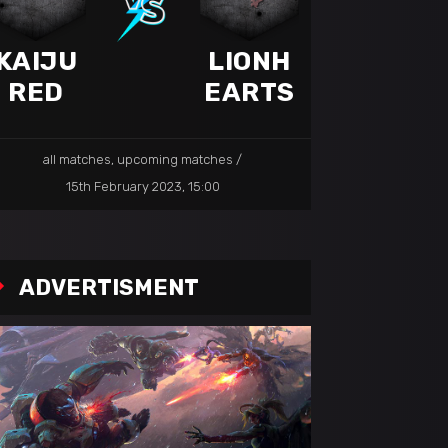
KAIJU
LIONH
RED
EARTS
all matches
,
upcoming matches
15th February 2023, 15:00
ADVERTISMENT