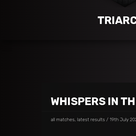
TRIAR
WHISPERS IN T
all matches, latest results
19th July 20