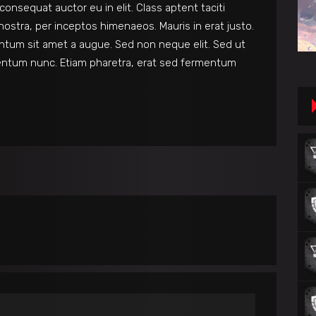
consequat auctor eu in elit. Class aptent taciti
nostra, per inceptos himenaeos. Mauris in erat justo.
ntum sit amet a augue. Sed non neque elit. Sed ut
entum nunc. Etiam pharetra, erat sed fermentum