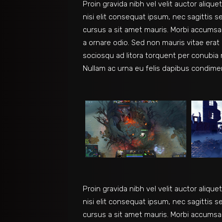
Proin gravida nibh vel velit auctor aliqu
nisi elit consequat ipsum, nec sagittis s
cursus a sit amet mauris. Morbi accumsan
a ornare odio. Sed non mauris vitae erat 
sociosqu ad litora torquent per conubia 
Nullam ac urna eu felis dapibus condime
Proin gravida nibh vel velit auctor aliqu
nisi elit consequat ipsum, nec sagittis s
cursus a sit amet mauris. Morbi accumsan