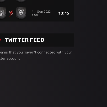
14th Sep 2022,
10:15
15:00
TWITTER FEED
seams that you haven't connected with your
tter account