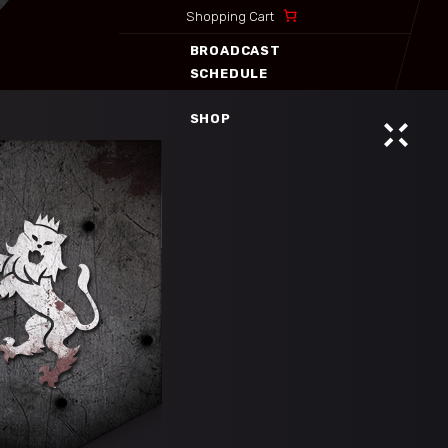
Shopping Cart
SHOP
BROADCAST
SCHEDULE
SHOP