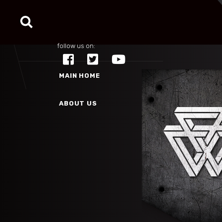
MAIN HOME
follow us on:
ABOUT US
MAIN HOME
ABOUT US