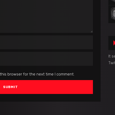
It 
Twi
this browser for the next time I comment.